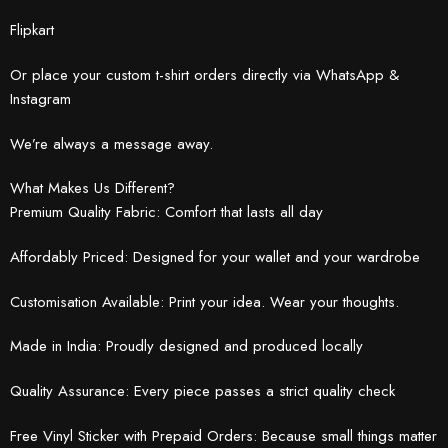
Flipkart
Or place your custom t-shirt orders directly via WhatsApp &
Instagram
We’re always a message away.
What Makes Us Different?
Premium Quality Fabric: Comfort that lasts all day
Affordably Priced: Designed for your wallet and your wardrobe
Customisation Available: Print your idea. Wear your thoughts.
Made in India: Proudly designed and produced locally
Quality Assurance: Every piece passes a strict quality check
Free Vinyl Sticker with Prepaid Orders: Because small things matter