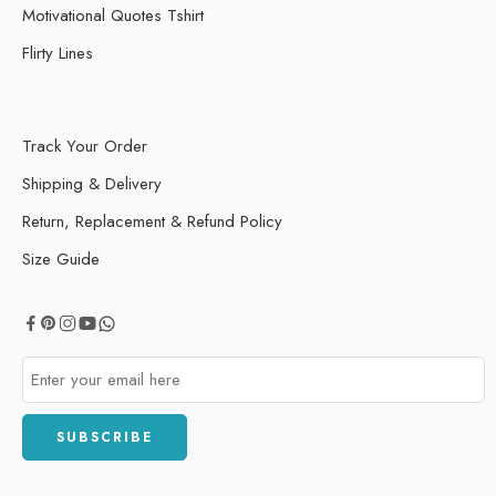
Motivational Quotes Tshirt
Flirty Lines
Track Your Order
Shipping & Delivery
Return, Replacement & Refund Policy
Size Guide