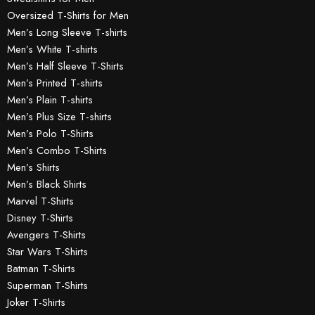
Oversized T-Shirts for Men
Men’s Long Sleeve T-shirts
Men’s White T-shirts
Men’s Half Sleeve T-Shirts
Men’s Printed T-shirts
Men’s Plain T-shirts
Men’s Plus Size T-shirts
Men’s Polo T-Shirts
Men’s Combo T-Shirts
Men’s Shirts
Men’s Black Shirts
Marvel T-Shirts
Disney T-Shirts
Avengers T-Shirts
Star Wars T-Shirts
Batman T-Shirts
Superman T-Shirts
Joker T-Shirts