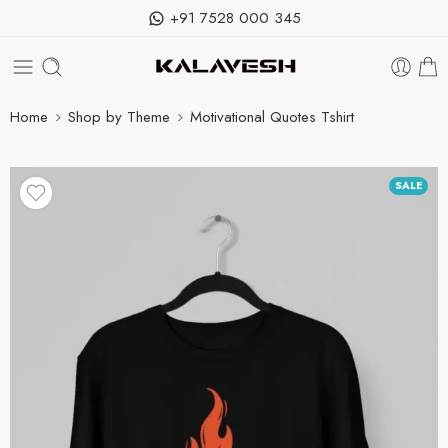
+91 7528 000 345
Home
Shop by Theme
Motivational Quotes Tshirt
SALE