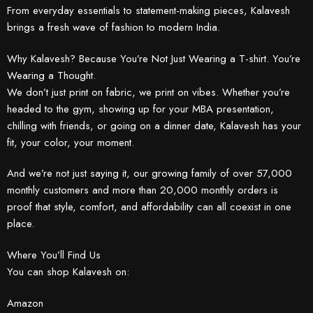
From everyday essentials to statement-making pieces, Kalavesh
brings a fresh wave of fashion to modern India.
Why Kalavesh? Because You’re Not Just Wearing a T-shirt. You’re
Wearing a Thought.
We don’t just print on fabric, we print on vibes. Whether you’re
headed to the gym, showing up for your MBA presentation,
chilling with friends, or going on a dinner date, Kalavesh has your
fit, your color, your moment.
And we’re not just saying it, our growing family of over 57,000
monthly customers and more than 20,000 monthly orders is
proof that style, comfort, and affordability can all coexist in one
place.
Where You’ll Find Us
You can shop Kalavesh on:
Amazon