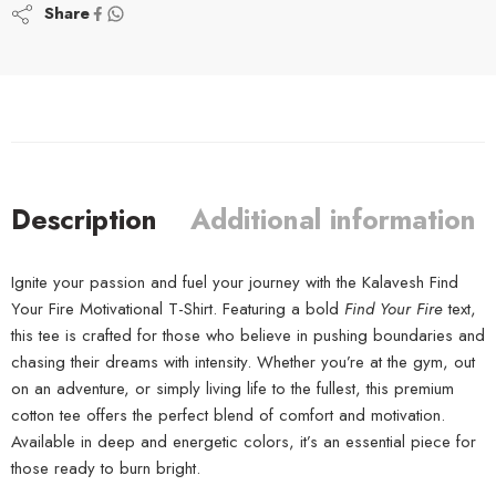
Share
Description
Additional information
Ignite your passion and fuel your journey with the Kalavesh Find
Your Fire Motivational T-Shirt. Featuring a bold
Find Your Fire
text,
this tee is crafted for those who believe in pushing boundaries and
chasing their dreams with intensity. Whether you’re at the gym, out
on an adventure, or simply living life to the fullest, this premium
cotton tee offers the perfect blend of comfort and motivation.
Available in deep and energetic colors, it’s an essential piece for
those ready to burn bright.