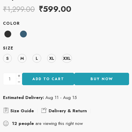
₹
599.00
₹
1,299.00
COLOR
SIZE
S
M
L
XL
XXL
ADD TO CART
BUY NOW
Estimated Delivery:
Aug 11 - Aug 15
Size Guide
Delivery & Return
12
people
are viewing this right now