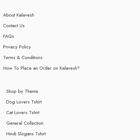
About Kalavesh
Contact Us
FAQs
Privacy Policy
Terms & Conditions
How To Place an Order on Kalavesh?
Shop by Theme
Dog Lovers Tshirt
Cat Lovers Tshirt
General Collection
Hindi Slogans Tshirt