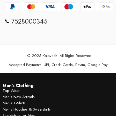
7528000345
© 2025 Kalavesh. All Rights Reserved
Accepted Payments: UPI, Credit Cards, Paytm, Google Pay
Men's Clothing
Top Wear
Men’s New Arrivals
Men’s T-Shirts
Men’s Hoodies & Sweatshirts
Sweatshirts for Men