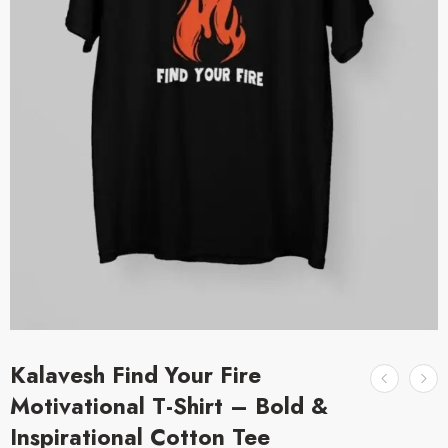
Kalavesh Find Your Fire
Motivational T-Shirt – Bold &
Inspirational Cotton Tee