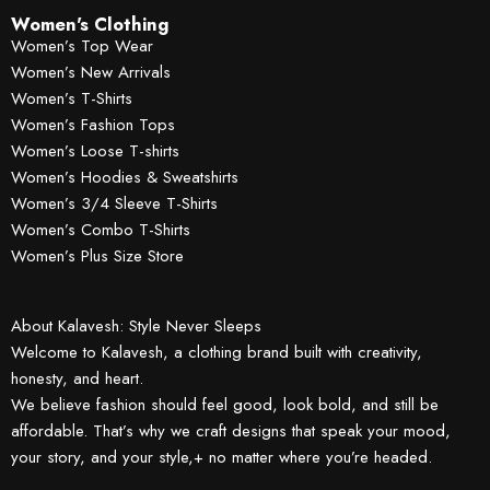
Women's Clothing
Women’s Top Wear
Women’s New Arrivals
Women’s T-Shirts
Women’s Fashion Tops
Women’s Loose T-shirts
Women’s Hoodies & Sweatshirts
Women’s 3/4 Sleeve T-Shirts
Women’s Combo T-Shirts
Women’s Plus Size Store
About Kalavesh: Style Never Sleeps
Welcome to Kalavesh, a clothing brand built with creativity,
honesty, and heart.
We believe fashion should feel good, look bold, and still be
affordable. That’s why we craft designs that speak your mood,
your story, and your style,+ no matter where you’re headed.