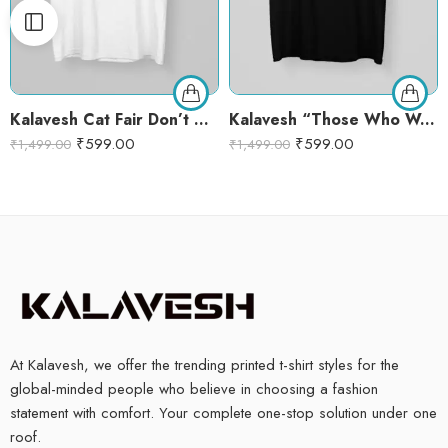
Kalavesh Cat Fair Don’t Care T-Shirt – Cute Cat Lover Graphic Tee for Women
Kalavesh “Those Who Wander with Dogs Are Never Lost” Graphic T-Shirt – Black Cotton Round Neck Tee for Dog Lovers
₹
599.00
₹
599.00
₹
1,499.00
₹
1,499.00
At Kalavesh, we offer the trending printed t-shirt styles for the
global-minded people who believe in choosing a fashion
statement with comfort. Your complete one-stop solution under one
roof.