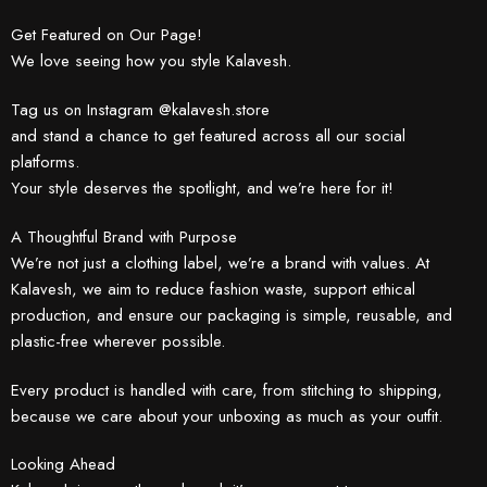
Get Featured on Our Page!
We love seeing how you style Kalavesh.
Tag us on Instagram @kalavesh.store
and stand a chance to get featured across all our social
platforms.
Your style deserves the spotlight, and we’re here for it!
A Thoughtful Brand with Purpose
We’re not just a clothing label, we’re a brand with values. At
Kalavesh, we aim to reduce fashion waste, support ethical
production, and ensure our packaging is simple, reusable, and
plastic-free wherever possible.
Every product is handled with care, from stitching to shipping,
because we care about your unboxing as much as your outfit.
Looking Ahead