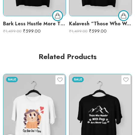
Bark Less Hustle More T-Shirt – Motivational Dog Lover Graphic Tee | Funny Pet Quote Shirt
Kalavesh “Those Who Wander with Dogs Are Never Lost” Graphic T-Shirt – Black Cotton Round Neck Tee for Dog Lovers – XL, BLACK
₹
599.00
₹
599.00
₹
1,499.00
₹
1,499.00
Related Products
SALE
SALE