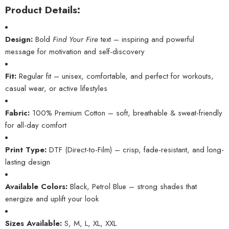
Product Details:
Design:
Bold
Find Your Fire
text – inspiring and powerful
message for motivation and self-discovery
Fit:
Regular fit – unisex, comfortable, and perfect for workouts,
casual wear, or active lifestyles
Fabric:
100% Premium Cotton – soft, breathable & sweat-friendly
for all-day comfort
Print Type:
DTF (Direct-to-Film) – crisp, fade-resistant, and long-
lasting design
Available Colors:
Black, Petrol Blue – strong shades that
energize and uplift your look
Sizes Available:
S, M, L, XL, XXL