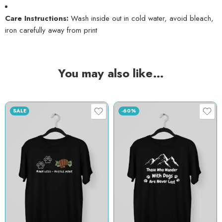
Care Instructions:
Wash inside out in cold water, avoid bleach,
iron carefully away from print
You may also like…
SALE
-60%