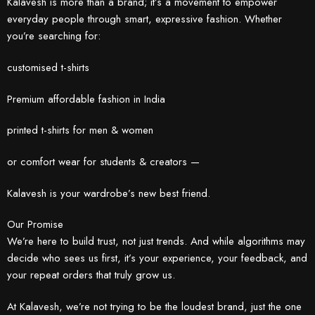
Kalavesh is more than a brand; it’s a movement to empower
everyday people through smart, expressive fashion. Whether
you’re searching for:
customised t-shirts
Premium affordable fashion in India
printed t-shirts for men & women
or comfort wear for students & creators —
Kalavesh is your wardrobe’s new best friend.
Our Promise
We’re here to build trust, not just trends. And while algorithms may
decide who sees us first, it’s your experience, your feedback, and
your repeat orders that truly grow us.
At Kalavesh, we’re not trying to be the loudest brand, just the one