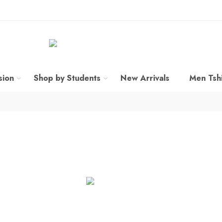
sion
Shop by Students
New Arrivals
Men Tshi