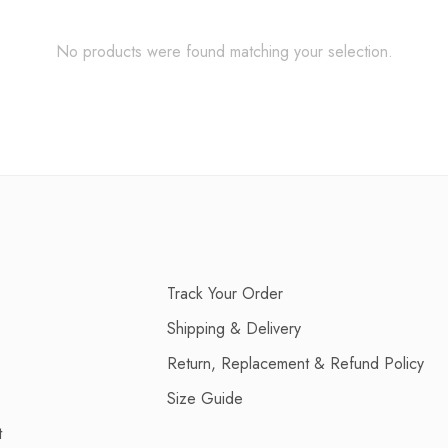
No products were found matching your selection.
Track Your Order
Shipping & Delivery
Return, Replacement & Refund Policy
Size Guide
t