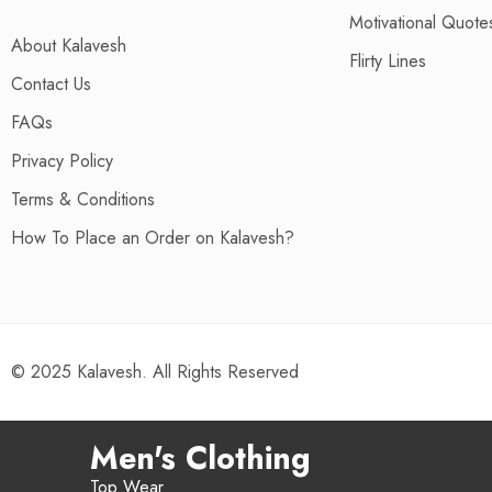
Motivational Quotes
About Kalavesh
Flirty Lines
Contact Us
FAQs
Privacy Policy
Terms & Conditions
How To Place an Order on Kalavesh?
© 2025 Kalavesh. All Rights Reserved
Men's Clothing
Top Wear