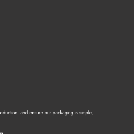
production, and ensure our packaging is simple,