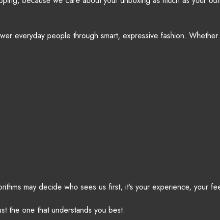
hipping, because we care about your unboxing as much as your outf
ower everyday people through smart, expressive fashion. Whether 
gorithms may decide who sees us first, it’s your experience, your f
ust the one that understands you best.