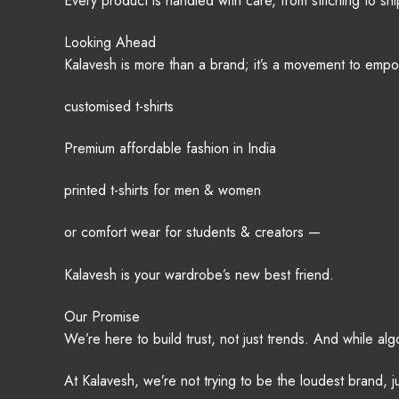
Every product is handled with care, from stitching to s
Looking Ahead
Kalavesh is more than a brand; it’s a movement to emp
customised t-shirts
Premium affordable fashion in India
printed t-shirts for men & women
or comfort wear for students & creators —
Kalavesh is your wardrobe’s new best friend.
Our Promise
We’re here to build trust, not just trends. And while al
At Kalavesh, we’re not trying to be the loudest brand, j