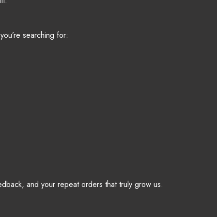
it.
you’re searching for:
eedback, and your repeat orders that truly grow us.