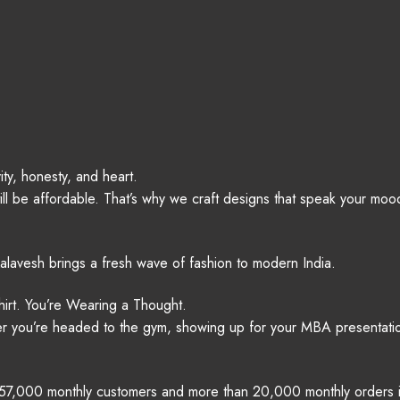
ity, honesty, and heart.
ll be affordable. That’s why we craft designs that speak your mood
alavesh brings a fresh wave of fashion to modern India.
irt. You’re Wearing a Thought.
er you’re headed to the gym, showing up for your MBA presentation,
r 57,000 monthly customers and more than 20,000 monthly orders is p