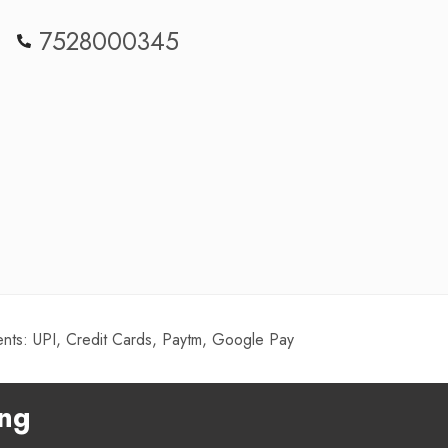
7528000345
ts: UPI, Credit Cards, Paytm, Google Pay
ing