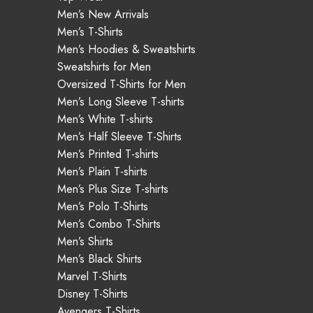
Men’s New Arrivals
Men’s T-Shirts
Men’s Hoodies & Sweatshirts
Sweatshirts for Men
Oversized T-Shirts for Men
Men’s Long Sleeve T-shirts
Men’s White T-shirts
Men’s Half Sleeve T-Shirts
Men’s Printed T-shirts
Men’s Plain T-shirts
Men’s Plus Size T-shirts
Men’s Polo T-Shirts
Men’s Combo T-Shirts
Men’s Shirts
Men’s Black Shirts
Marvel T-Shirts
Disney T-Shirts
Avengers T-Shirts