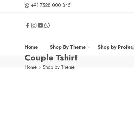
+91 7528 000 345
Home
Shop By Theme
Shop by Profes
Couple Tshirt
Home
Shop by Theme