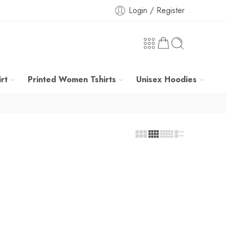
Login / Register
rt
Printed Women Tshirts
Unisex Hoodies