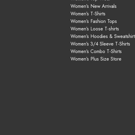
Women’s New Arrivals
Women’s T-Shirts
Women’s Fashion Tops
Women’s Loose T-shirts
Women’s Hoodies & Sweatshirt
Women’s 3/4 Sleeve T-Shirts
Women’s Combo T-Shirts
Women’s Plus Size Store