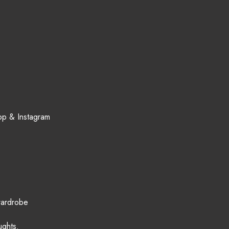
App & Instagram
wardrobe
ughts.