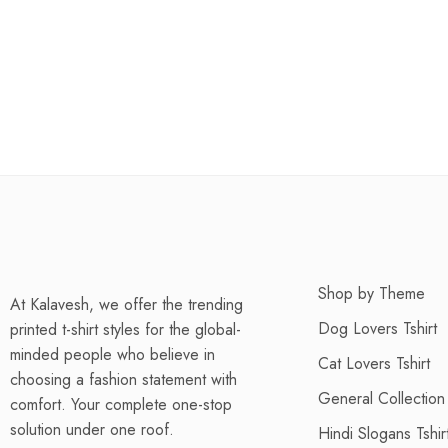
Shop by Theme
At Kalavesh, we offer the trending
Dog Lovers Tshirt
printed t-shirt styles for the global-
minded people who believe in
Cat Lovers Tshirt
choosing a fashion statement with
General Collection
comfort. Your complete one-stop
solution under one roof.
Hindi Slogans Tshir