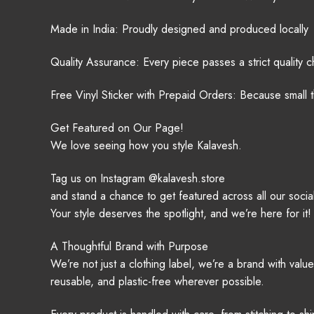
Made in India: Proudly designed and produced locally
Quality Assurance: Every piece passes a strict quality 
Free Vinyl Sticker with Prepaid Orders: Because small t
Get Featured on Our Page!
We love seeing how you style Kalavesh.
Tag us on Instagram @kalavesh.store
and stand a chance to get featured across all our social
Your style deserves the spotlight, and we’re here for it!
A Thoughtful Brand with Purpose
We’re not just a clothing label, we’re a brand with val
reusable, and plastic-free wherever possible.