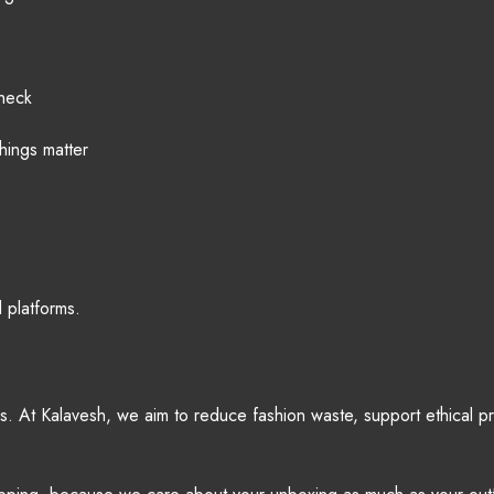
check
hings matter
 platforms.
ues. At Kalavesh, we aim to reduce fashion waste, support ethical 