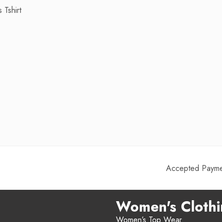
 Tshirt
Accepted Paymen
Women's Cloth
Women’s Top Wear