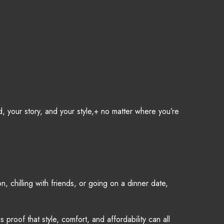
, your story, and your style,+ no matter where you’re
 chilling with friends, or going on a dinner date,
roof that style, comfort, and affordability can all