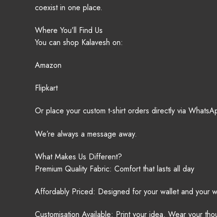
coexist in one place.
Where You’ll Find Us
You can shop Kalavesh on:
Amazon
Flipkart
Or place your custom t-shirt orders directly via Whats
We’re always a message away.
What Makes Us Different?
Premium Quality Fabric: Comfort that lasts all day
Affordably Priced: Designed for your wallet and your 
Customisation Available: Print your idea. Wear your tho