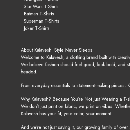
Star Wars T-Shirts
Batman T-Shirts
Superman T-Shirts
Joker T-Shirts
About Kalavesh: Style Never Sleeps
Welcome to Kalavesh, a clothing brand built with creativ
We believe fashion should feel good, look bold, and sti
headed.
From everyday essentials to statement-making pieces, K
Why Kalavesh? Because You’re Not Just Wearing a T-sh
We don’t just print on fabric, we print on vibes. Wheth
Kalavesh has your fit, your color, your moment.
And we’re not just saying it, our growing family of ove