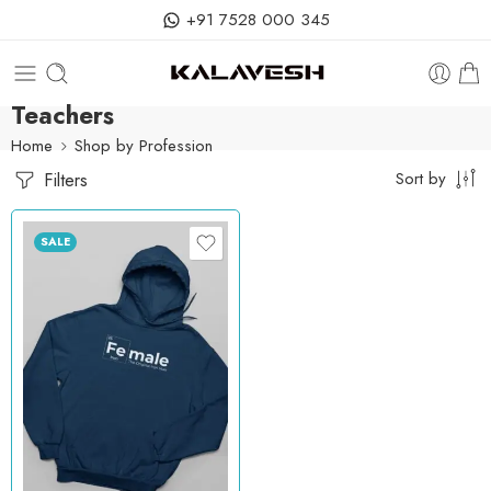
+91 7528 000 345
Teachers
Home
Shop by Profession
Filters
Sort by
SALE