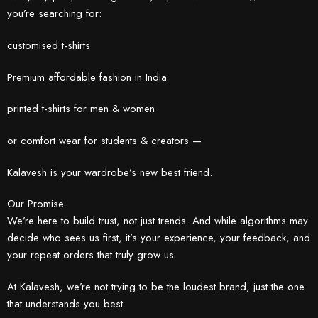
you’re searching for:
customised t-shirts
Premium affordable fashion in India
printed t-shirts for men & women
or comfort wear for students & creators —
Kalavesh is your wardrobe’s new best friend.
Our Promise
We’re here to build trust, not just trends. And while algorithms may
decide who sees us first, it’s your experience, your feedback, and
your repeat orders that truly grow us.
At Kalavesh, we’re not trying to be the loudest brand, just the one
that understands you best.