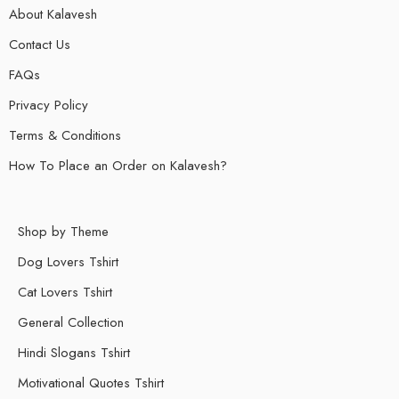
About Kalavesh
Contact Us
FAQs
Privacy Policy
Terms & Conditions
How To Place an Order on Kalavesh?
Shop by Theme
Dog Lovers Tshirt
Cat Lovers Tshirt
General Collection
Hindi Slogans Tshirt
Motivational Quotes Tshirt