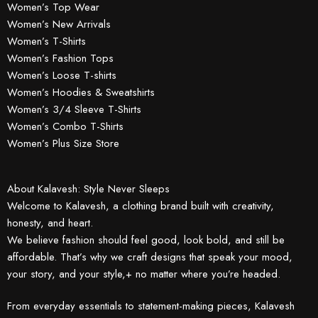
Women’s Top Wear
Women’s New Arrivals
Women’s T-Shirts
Women’s Fashion Tops
Women’s Loose T-shirts
Women’s Hoodies & Sweatshirts
Women’s 3/4 Sleeve T-Shirts
Women’s Combo T-Shirts
Women’s Plus Size Store
About Kalavesh: Style Never Sleeps
Welcome to Kalavesh, a clothing brand built with creativity,
honesty, and heart.
We believe fashion should feel good, look bold, and still be
affordable. That’s why we craft designs that speak your mood,
your story, and your style,+ no matter where you’re headed.
From everyday essentials to statement-making pieces, Kalavesh