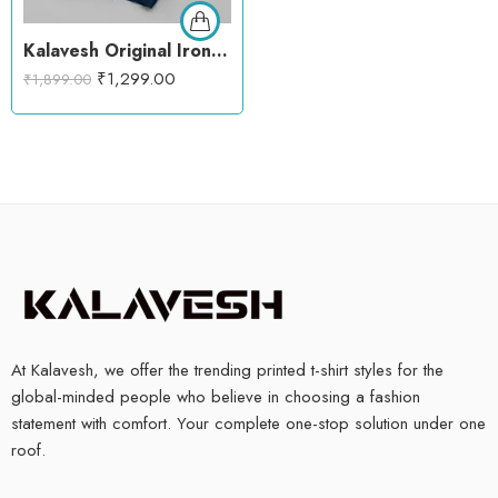
Kalavesh Original Iron Man Hoodie – Fe(Male) Chemistry Graphic Oversized Hoodie
₹
1,299.00
₹
1,899.00
At Kalavesh, we offer the trending printed t-shirt styles for the
global-minded people who believe in choosing a fashion
statement with comfort. Your complete one-stop solution under one
roof.