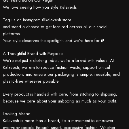
Get Featured on Our Page!
We love seeing how you style Kalavesh.
Tag us on Instagram @kalavesh.store
and stand a chance to get featured across all our social
platforms.
Your style deserves the spotlight, and we’re here for it!
A Thoughtful Brand with Purpose
We’re not just a clothing label, we’re a brand with values. At
Kalavesh, we aim to reduce fashion waste, support ethical
production, and ensure our packaging is simple, reusable, and
plastic-free wherever possible.
Every product is handled with care, from stitching to shipping,
because we care about your unboxing as much as your outfit.
Looking Ahead
Kalavesh is more than a brand; it’s a movement to empower
everyday people through smart, expressive fashion. Whether