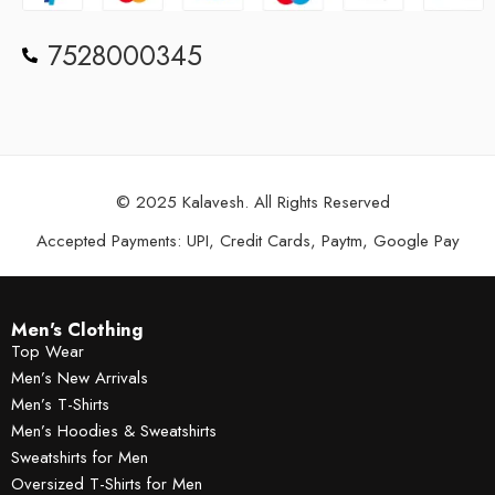
7528000345
© 2025 Kalavesh. All Rights Reserved
Accepted Payments: UPI, Credit Cards, Paytm, Google Pay
Men's Clothing
Top Wear
Men’s New Arrivals
Men’s T-Shirts
Men’s Hoodies & Sweatshirts
Sweatshirts for Men
Oversized T-Shirts for Men