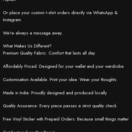
Or place your custom t-shirt orders directly via WhatsApp &
Instagram
We’re always a message away.
What Makes Us Different?
Premium Quality Fabric: Comfort that lasts all day
Affordably Priced: Designed for your wallet and your wardrobe
Customisation Available: Print your idea. Wear your thoughts.
Made in India: Proudly designed and produced locally
Quality Assurance: Every piece passes a strict quality check
Free Vinyl Sticker with Prepaid Orders: Because small things matter