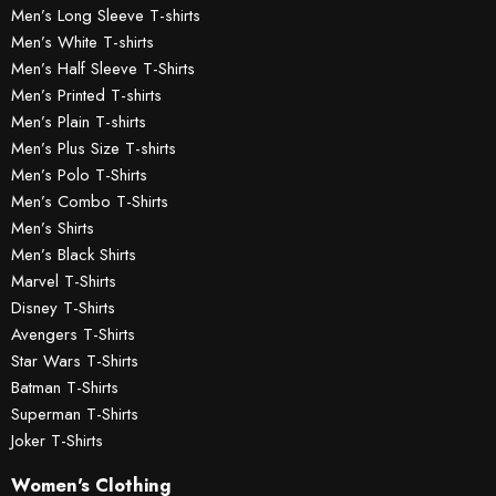
Men’s Long Sleeve T-shirts
Men’s White T-shirts
Men’s Half Sleeve T-Shirts
Men’s Printed T-shirts
Men’s Plain T-shirts
Men’s Plus Size T-shirts
Men’s Polo T-Shirts
Men’s Combo T-Shirts
Men’s Shirts
Men’s Black Shirts
Marvel T-Shirts
Disney T-Shirts
Avengers T-Shirts
Star Wars T-Shirts
Batman T-Shirts
Superman T-Shirts
Joker T-Shirts
Women's Clothing