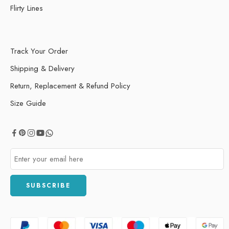
Flirty Lines
Track Your Order
Shipping & Delivery
Return, Replacement & Refund Policy
Size Guide