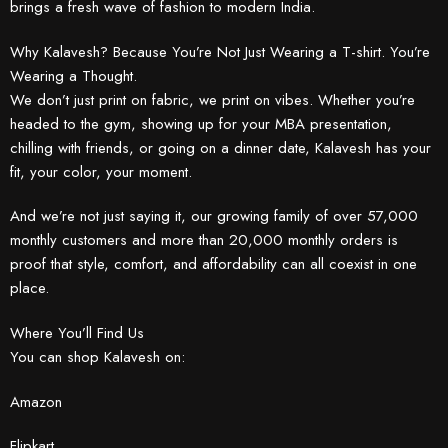
brings a fresh wave of fashion to modern India.
Why Kalavesh? Because You’re Not Just Wearing a T-shirt. You’re
Wearing a Thought.
We don’t just print on fabric, we print on vibes. Whether you’re
headed to the gym, showing up for your MBA presentation,
chilling with friends, or going on a dinner date, Kalavesh has your
fit, your color, your moment.
And we’re not just saying it, our growing family of over 57,000
monthly customers and more than 20,000 monthly orders is
proof that style, comfort, and affordability can all coexist in one
place.
Where You’ll Find Us
You can shop Kalavesh on:
Amazon
Flipkart