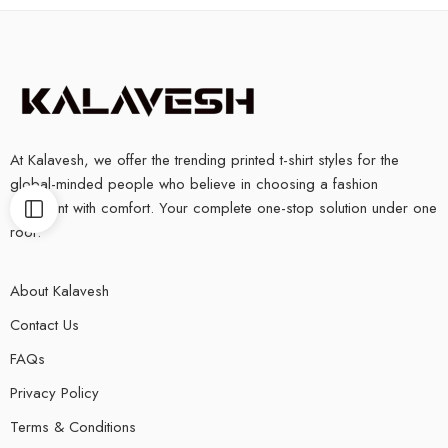
At Kalavesh, we offer the trending printed t-shirt styles for the
global-minded people who believe in choosing a fashion
statement with comfort. Your complete one-stop solution under one
roof.
About Kalavesh
Contact Us
FAQs
Privacy Policy
Terms & Conditions