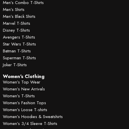
Men’s Combo T-Shirts
Men’s Shirts
Men’s Black Shirts
Marvel T-Shirts
Disney T-Shirts
Avengers T-Shirts
Star Wars T-Shirts
Batman T-Shirts
Superman T-Shirts
Joker T-Shirts
Women's Clothing
Women’s Top Wear
Women’s New Arrivals
Women’s T-Shirts
Women’s Fashion Tops
Women’s Loose T-shirts
Women’s Hoodies & Sweatshirts
Women’s 3/4 Sleeve T-Shirts