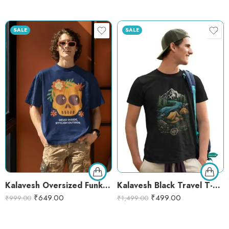
SALE
SALE
Kalavesh Oversized Funky Skull Printed T-Shirt – Cotton Round Neck for Men & Women
Kalavesh Black Travel T-Shirt – Adventure Camping Graphic Tee for Hikers & Nature Lovers
₹
649.00
₹
499.00
₹
999.00
₹
1,499.00