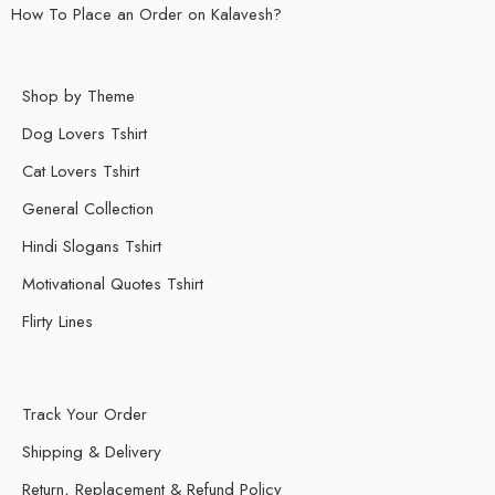
How To Place an Order on Kalavesh?
Shop by Theme
Dog Lovers Tshirt
Cat Lovers Tshirt
General Collection
Hindi Slogans Tshirt
Motivational Quotes Tshirt
Flirty Lines
Track Your Order
Shipping & Delivery
Return, Replacement & Refund Policy