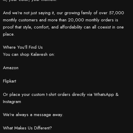
And we’re not just saying it, our growing family of over 57,000
monthly customers and more than 20,000 monthly orders is
proof that style, comfort, and affordability can all coexist in one
place.
Where You’ll Find Us
You can shop Kalavesh on:
Amazon
Flipkart
Or place your custom t-shirt orders directly via WhatsApp &
Instagram
We’re always a message away.
What Makes Us Different?