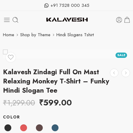
+91 7528 000 345
Home
Shop by Theme
Hindi Slogans Tshirt
SALE
Kalavesh Zindagi Full On Mast
Relaxing Monkey T-Shirt – Funky
Hindi Slogan Tee
₹
599.00
₹
1,299.00
COLOR