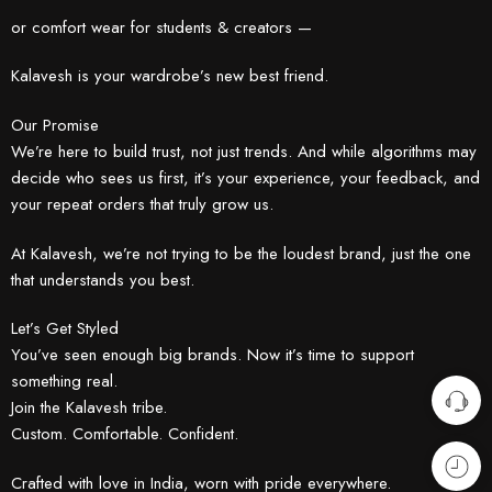
or comfort wear for students & creators —
Kalavesh is your wardrobe’s new best friend.
Our Promise
We’re here to build trust, not just trends. And while algorithms may
decide who sees us first, it’s your experience, your feedback, and
your repeat orders that truly grow us.
At Kalavesh, we’re not trying to be the loudest brand, just the one
that understands you best.
Let’s Get Styled
You’ve seen enough big brands. Now it’s time to support
something real.
Join the Kalavesh tribe.
Custom. Comfortable. Confident.
Crafted with love in India, worn with pride everywhere.