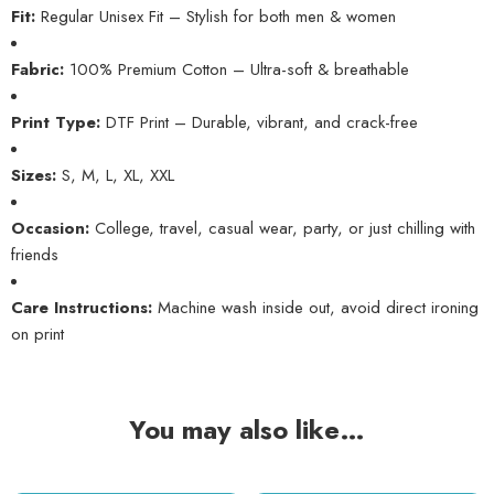
Fit:
Regular Unisex Fit – Stylish for both men & women
Fabric:
100% Premium Cotton – Ultra-soft & breathable
Print Type:
DTF Print – Durable, vibrant, and crack-free
Sizes:
S, M, L, XL, XXL
Occasion:
College, travel, casual wear, party, or just chilling with
friends
Care Instructions:
Machine wash inside out, avoid direct ironing
on print
You may also like…