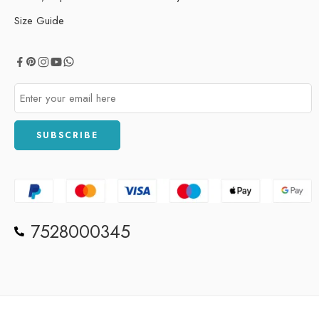
Size Guide
7528000345