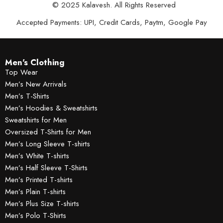
© 2025 Kalavesh. All Rights Reserved
Accepted Payments: UPI, Credit Cards, Paytm, Google Pay
Men's Clothing
Top Wear
Men’s New Arrivals
Men’s T-Shirts
Men’s Hoodies & Sweatshirts
Sweatshirts for Men
Oversized T-Shirts for Men
Men’s Long Sleeve T-shirts
Men’s White T-shirts
Men’s Half Sleeve T-Shirts
Men’s Printed T-shirts
Men’s Plain T-shirts
Men’s Plus Size T-shirts
Men’s Polo T-Shirts