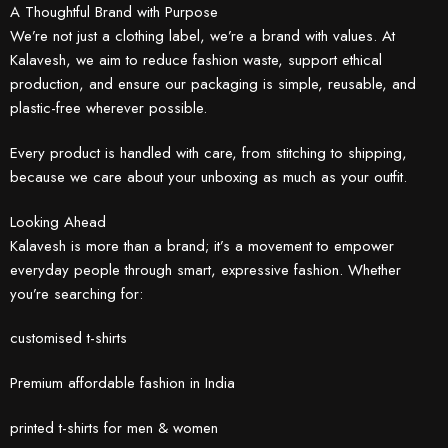
A Thoughtful Brand with Purpose
We’re not just a clothing label, we’re a brand with values. At
Kalavesh, we aim to reduce fashion waste, support ethical
production, and ensure our packaging is simple, reusable, and
plastic-free wherever possible.
Every product is handled with care, from stitching to shipping,
because we care about your unboxing as much as your outfit.
Looking Ahead
Kalavesh is more than a brand; it’s a movement to empower
everyday people through smart, expressive fashion. Whether
you’re searching for:
customised t-shirts
Premium affordable fashion in India
printed t-shirts for men & women