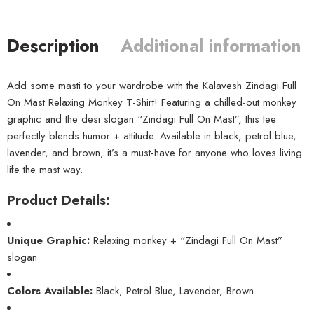
Description
Additional information
Add some masti to your wardrobe with the Kalavesh Zindagi Full
On Mast Relaxing Monkey T-Shirt! Featuring a chilled-out monkey
graphic and the desi slogan “Zindagi Full On Mast”, this tee
perfectly blends humor + attitude. Available in black, petrol blue,
lavender, and brown, it’s a must-have for anyone who loves living
life the mast way.
Product Details:
Unique Graphic:
Relaxing monkey + “Zindagi Full On Mast”
slogan
Colors Available:
Black, Petrol Blue, Lavender, Brown