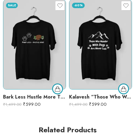
SALE
-60%
Bark Less Hustle More T-Shirt – Motivational Dog Lover Graphic Tee | Funny Pet Quote Shirt
Kalavesh “Those Who Wander with Dogs Are Never Lost” Graphic T-Shirt – Black Cotton Round Neck Tee for Dog Lovers – XL, BLACK
₹
599.00
₹
599.00
₹
1,499.00
₹
1,499.00
Related Products