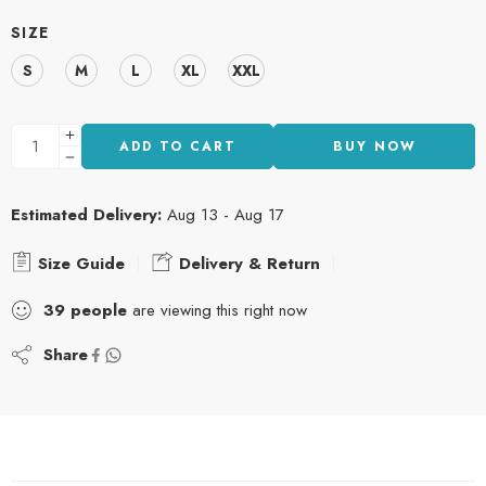
SIZE
S
M
L
XL
XXL
ADD TO CART
BUY NOW
Estimated Delivery:
Aug 13 - Aug 17
Size Guide
Delivery & Return
39
people
are viewing this right now
Share