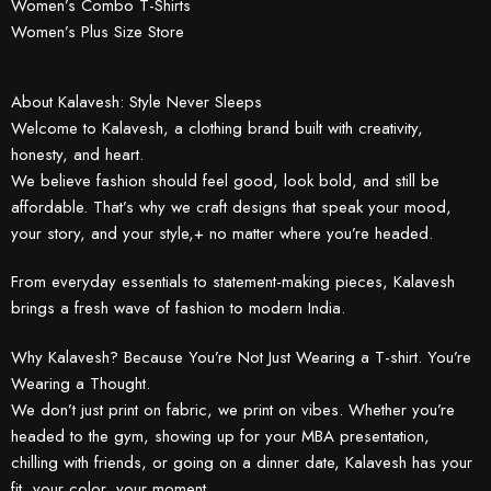
Women’s Combo T-Shirts
Women’s Plus Size Store
About Kalavesh: Style Never Sleeps
Welcome to Kalavesh, a clothing brand built with creativity,
honesty, and heart.
We believe fashion should feel good, look bold, and still be
affordable. That’s why we craft designs that speak your mood,
your story, and your style,+ no matter where you’re headed.
From everyday essentials to statement-making pieces, Kalavesh
brings a fresh wave of fashion to modern India.
Why Kalavesh? Because You’re Not Just Wearing a T-shirt. You’re
Wearing a Thought.
We don’t just print on fabric, we print on vibes. Whether you’re
headed to the gym, showing up for your MBA presentation,
chilling with friends, or going on a dinner date, Kalavesh has your
fit, your color, your moment.