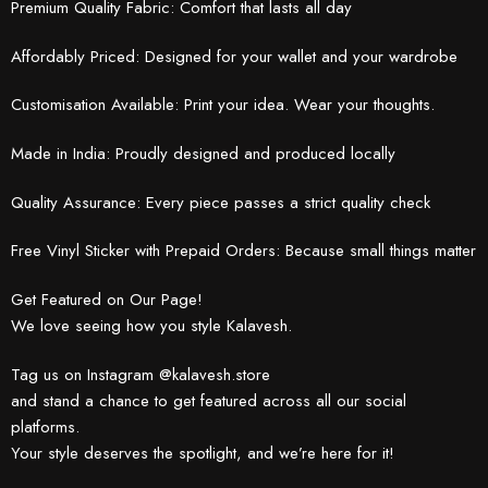
Premium Quality Fabric: Comfort that lasts all day
Affordably Priced: Designed for your wallet and your wardrobe
Customisation Available: Print your idea. Wear your thoughts.
Made in India: Proudly designed and produced locally
Quality Assurance: Every piece passes a strict quality check
Free Vinyl Sticker with Prepaid Orders: Because small things matter
Get Featured on Our Page!
We love seeing how you style Kalavesh.
Tag us on Instagram @kalavesh.store
and stand a chance to get featured across all our social
platforms.
Your style deserves the spotlight, and we’re here for it!