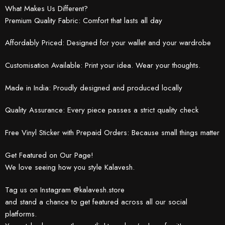
What Makes Us Different?
Premium Quality Fabric: Comfort that lasts all day
Affordably Priced: Designed for your wallet and your wardrobe
Customisation Available: Print your idea. Wear your thoughts.
Made in India: Proudly designed and produced locally
Quality Assurance: Every piece passes a strict quality check
Free Vinyl Sticker with Prepaid Orders: Because small things matter
Get Featured on Our Page!
We love seeing how you style Kalavesh.
Tag us on Instagram @kalavesh.store
and stand a chance to get featured across all our social
platforms.