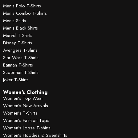
Men’s Polo T-Shirts
Men’s Combo T-Shirts
Men’s Shirts
Men’s Black Shirts
Marvel T-Shirts
Disney T-Shirts
Avengers T-Shirts
Star Wars T-Shirts
Batman T-Shirts
Superman T-Shirts
Joker T-Shirts
Women's Clothing
Women’s Top Wear
Women’s New Arrivals
Women’s T-Shirts
Women’s Fashion Tops
Women’s Loose T-shirts
Women’s Hoodies & Sweatshirts