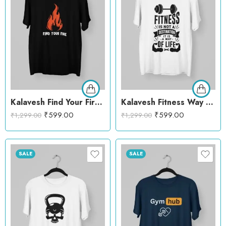
Kalavesh Find Your Fire Motivational T-Shirt – Bold & Inspirational Cotton Tee
Kalavesh Fitness Way of Life T-Shirt – Inspirational Gym Cotton Tee
₹
599.00
₹
599.00
₹
1,299.00
₹
1,299.00
SALE
SALE