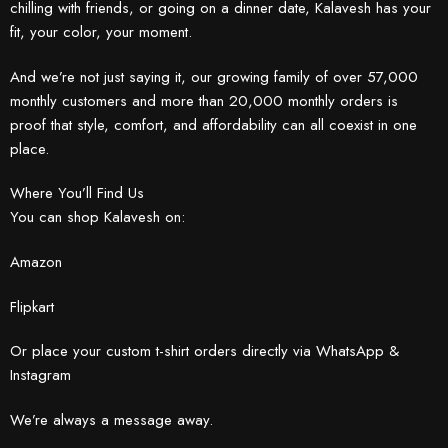
chilling with friends, or going on a dinner date, Kalavesh has your
fit, your color, your moment.
And we’re not just saying it, our growing family of over 57,000
monthly customers and more than 20,000 monthly orders is
proof that style, comfort, and affordability can all coexist in one
place.
Where You’ll Find Us
You can shop Kalavesh on:
Amazon
Flipkart
Or place your custom t-shirt orders directly via WhatsApp &
Instagram
We’re always a message away.