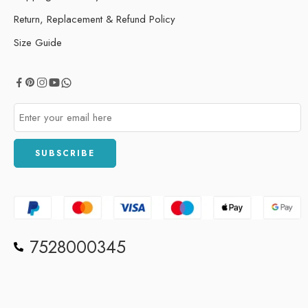
Return, Replacement & Refund Policy
Size Guide
7528000345