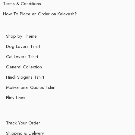
Terms & Conditions
How To Place an Order on Kalavesh?
Shop by Theme
Dog Lovers Tshirt
Cat Lovers Tshirt
General Collection
Hindi Slogans Tshirt
Motivational Quotes Tshirt
Flirty Lines
Track Your Order
Shipping & Delivery