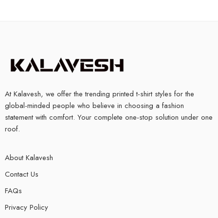
At Kalavesh, we offer the trending printed t-shirt styles for the
global-minded people who believe in choosing a fashion
statement with comfort. Your complete one-stop solution under one
roof.
About Kalavesh
Contact Us
FAQs
Privacy Policy