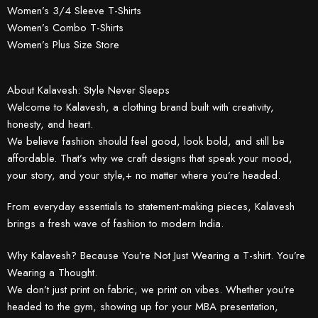
Women’s 3/4 Sleeve T-Shirts
Women’s Combo T-Shirts
Women’s Plus Size Store
About Kalavesh: Style Never Sleeps
Welcome to Kalavesh, a clothing brand built with creativity,
honesty, and heart.
We believe fashion should feel good, look bold, and still be
affordable. That’s why we craft designs that speak your mood,
your story, and your style,+ no matter where you’re headed.
From everyday essentials to statement-making pieces, Kalavesh
brings a fresh wave of fashion to modern India.
Why Kalavesh? Because You’re Not Just Wearing a T-shirt. You’re
Wearing a Thought.
We don’t just print on fabric, we print on vibes. Whether you’re
headed to the gym, showing up for your MBA presentation,