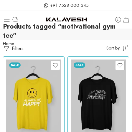
+91 7528 000 345
Products tagged “motivational gym
tee”
Home
Filters
Sort by
SALE
SALE