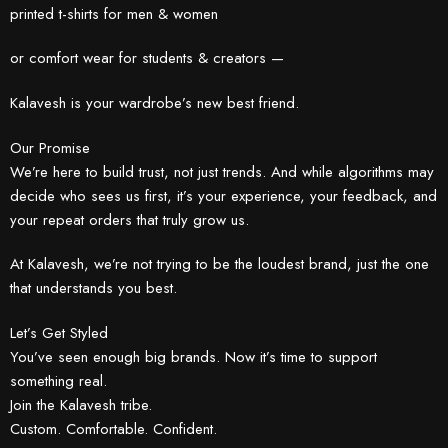
printed t-shirts for men & women
or comfort wear for students & creators —
Kalavesh is your wardrobe’s new best friend.
Our Promise
We’re here to build trust, not just trends. And while algorithms may
decide who sees us first, it’s your experience, your feedback, and
your repeat orders that truly grow us.
At Kalavesh, we’re not trying to be the loudest brand, just the one
that understands you best.
Let’s Get Styled
You’ve seen enough big brands. Now it’s time to support
something real.
Join the Kalavesh tribe.
Custom. Comfortable. Confident.