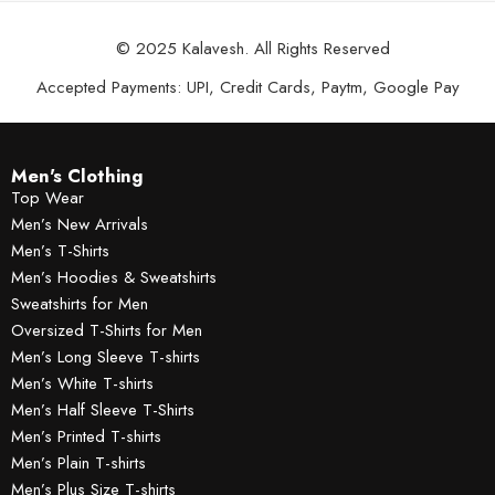
© 2025 Kalavesh. All Rights Reserved
Accepted Payments: UPI, Credit Cards, Paytm, Google Pay
Men's Clothing
Top Wear
Men’s New Arrivals
Men’s T-Shirts
Men’s Hoodies & Sweatshirts
Sweatshirts for Men
Oversized T-Shirts for Men
Men’s Long Sleeve T-shirts
Men’s White T-shirts
Men’s Half Sleeve T-Shirts
Men’s Printed T-shirts
Men’s Plain T-shirts
Men’s Plus Size T-shirts