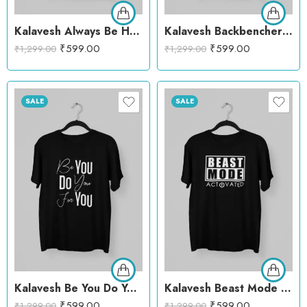
Kalavesh Always Be Happy Motivational T-Shirt – Bright & Uplifting Cotton Tee
Kalavesh Backbenchers Graphic T-Shirt – Cool & Casual Cotton Tee
₹
599.00
₹
599.00
₹
1,299.00
₹
1,299.00
SALE
SALE
Kalavesh Be You Do You For You Motivational T-Shirt – Empowering & Stylish Cotton Tee
Kalavesh Beast Mode Activated T-Shirt – Creative Workout Cotton Tee
₹
599.00
₹
599.00
₹
1,299.00
₹
1,299.00