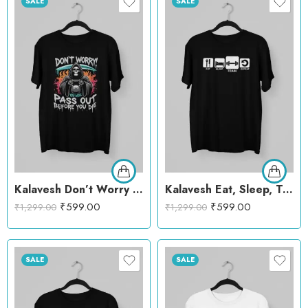
SALE
SALE
Kalavesh Don’t Worry You’ll Passout Before You Die T-Shirt – Bold Workout Cotton Tee
Kalavesh Eat, Sleep, Train, Repeat T-Shirt – Motivational Fitness Cotton Tee
₹
599.00
₹
599.00
₹
1,299.00
₹
1,299.00
SALE
SALE