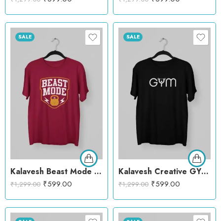
SALE
SALE
Kalavesh Beast Mode T-Shirt – Power Workout Cotton Tee
Kalavesh Creative GYM T-Shirt – Bold Fitness Cotton Tee
₹
599.00
₹
599.00
₹
1,299.00
₹
1,299.00