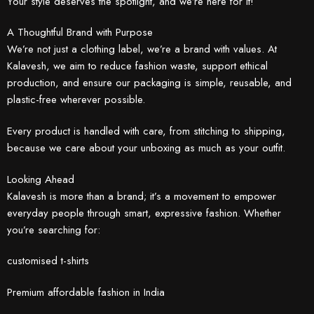
Your style deserves the spotlight, and we’re here for it!
A Thoughtful Brand with Purpose
We’re not just a clothing label, we’re a brand with values. At
Kalavesh, we aim to reduce fashion waste, support ethical
production, and ensure our packaging is simple, reusable, and
plastic-free wherever possible.
Every product is handled with care, from stitching to shipping,
because we care about your unboxing as much as your outfit.
Looking Ahead
Kalavesh is more than a brand; it’s a movement to empower
everyday people through smart, expressive fashion. Whether
you’re searching for:
customised t-shirts
Premium affordable fashion in India