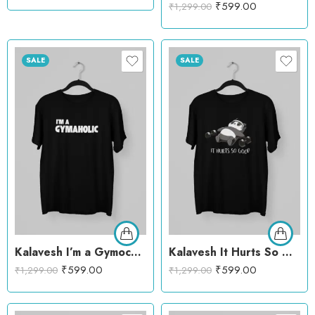
₹
599.00
₹
1,299.00
SALE
SALE
Kalavesh I’m a Gymocholic T-Shirt – Fun & Motivational Workout Cotton Tee
Kalavesh It Hurts So Good Panda Gym T-Shirt – Fun & Motivational Workout Cotton Tee
₹
599.00
₹
599.00
₹
1,299.00
₹
1,299.00