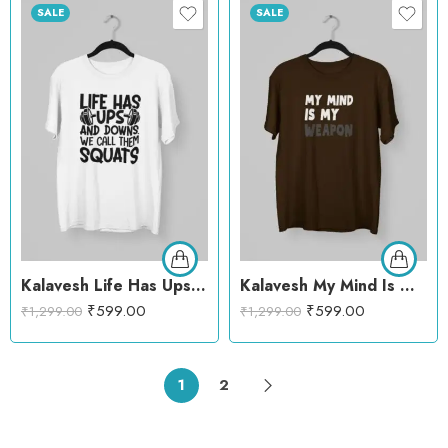
SALE
SALE
Kalavesh Life Has Ups and Downs Squats T-Shirt – Gym Motivation Cotton Tee
Kalavesh My Mind Is My Weapon Motivational T-Shirt – Bold & Empowering Cotton Tee
₹
599.00
₹
599.00
₹
1,299.00
₹
1,299.00
1
2