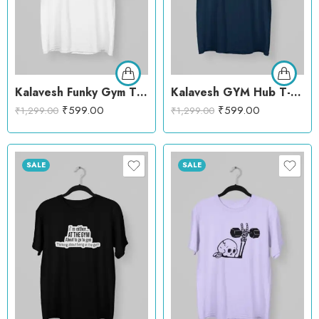
Kalavesh Funky Gym T-Shirt – Trendy & Comfortable Workout Cotton Tee
Kalavesh GYM Hub T-Shirt – Stylish Workout Cotton Tee
₹
599.00
₹
599.00
₹
1,299.00
₹
1,299.00
SALE
SALE