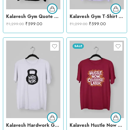
Kalavesh Gym Quote Style T-Shirt – Motivational Cotton Workout Tee
Kalavesh Gym T-Shirt – Bold Fitness Cotton Tee with Dumbbells
₹
599.00
₹
599.00
₹
1,299.00
₹
1,299.00
SALE
Kalavesh Hardwork Gym T-Shirt – Motivational Cotton Workout Tee
Kalavesh Hustle Now Celebrate Later T-Shirt – Motivational Gym Cotton Tee