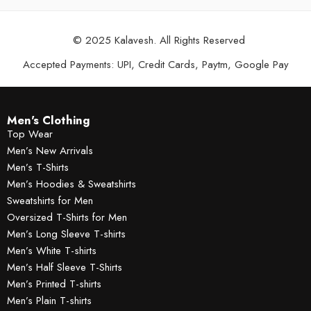
© 2025 Kalavesh. All Rights Reserved
Accepted Payments: UPI, Credit Cards, Paytm, Google Pay
Men's Clothing
Top Wear
Men’s New Arrivals
Men’s T-Shirts
Men’s Hoodies & Sweatshirts
Sweatshirts for Men
Oversized T-Shirts for Men
Men’s Long Sleeve T-shirts
Men’s White T-shirts
Men’s Half Sleeve T-Shirts
Men’s Printed T-shirts
Men’s Plain T-shirts