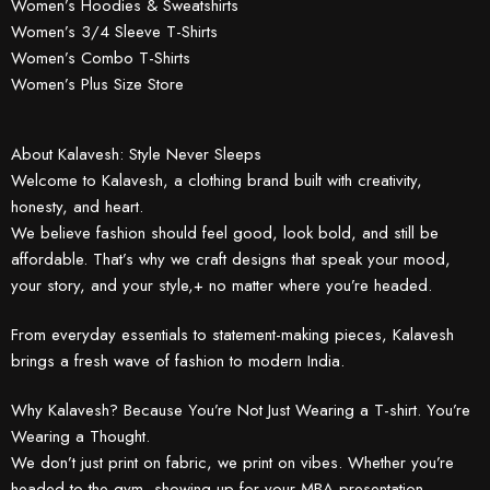
Women’s Hoodies & Sweatshirts
Women’s 3/4 Sleeve T-Shirts
Women’s Combo T-Shirts
Women’s Plus Size Store
About Kalavesh: Style Never Sleeps
Welcome to Kalavesh, a clothing brand built with creativity,
honesty, and heart.
We believe fashion should feel good, look bold, and still be
affordable. That’s why we craft designs that speak your mood,
your story, and your style,+ no matter where you’re headed.
From everyday essentials to statement-making pieces, Kalavesh
brings a fresh wave of fashion to modern India.
Why Kalavesh? Because You’re Not Just Wearing a T-shirt. You’re
Wearing a Thought.
We don’t just print on fabric, we print on vibes. Whether you’re
headed to the gym, showing up for your MBA presentation,