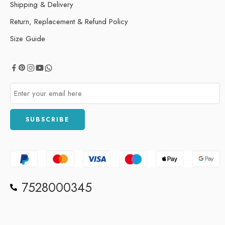
Shipping & Delivery
Return, Replacement & Refund Policy
Size Guide
7528000345