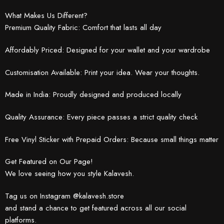
What Makes Us Different?
Premium Quality Fabric: Comfort that lasts all day
Affordably Priced: Designed for your wallet and your wardrobe
Customisation Available: Print your idea. Wear your thoughts.
Made in India: Proudly designed and produced locally
Quality Assurance: Every piece passes a strict quality check
Free Vinyl Sticker with Prepaid Orders: Because small things matter
Get Featured on Our Page!
We love seeing how you style Kalavesh.
Tag us on Instagram @kalavesh.store
and stand a chance to get featured across all our social
platforms.