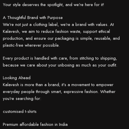
Your style deserves the spotlight, and we’re here for it!
A Thoughtful Brand with Purpose
We’re not just a clothing label, we’re a brand with values. At
Kalavesh, we aim to reduce fashion waste, support ethical
production, and ensure our packaging is simple, reusable, and
plastic-free wherever possible.
Every product is handled with care, from stitching to shipping,
because we care about your unboxing as much as your outfit.
Looking Ahead
Kalavesh is more than a brand; it’s a movement to empower
everyday people through smart, expressive fashion. Whether
you’re searching for:
customised t-shirts
Premium affordable fashion in India