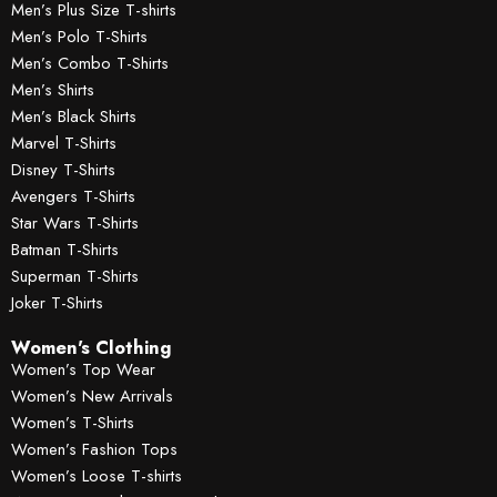
Men’s Plus Size T-shirts
Men’s Polo T-Shirts
Men’s Combo T-Shirts
Men’s Shirts
Men’s Black Shirts
Marvel T-Shirts
Disney T-Shirts
Avengers T-Shirts
Star Wars T-Shirts
Batman T-Shirts
Superman T-Shirts
Joker T-Shirts
Women's Clothing
Women’s Top Wear
Women’s New Arrivals
Women’s T-Shirts
Women’s Fashion Tops
Women’s Loose T-shirts