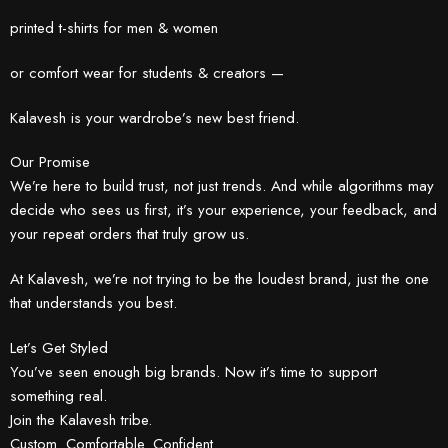
printed t-shirts for men & women
or comfort wear for students & creators —
Kalavesh is your wardrobe’s new best friend.
Our Promise
We’re here to build trust, not just trends. And while algorithms may
decide who sees us first, it’s your experience, your feedback, and
your repeat orders that truly grow us.
At Kalavesh, we’re not trying to be the loudest brand, just the one
that understands you best.
Let’s Get Styled
You’ve seen enough big brands. Now it’s time to support
something real.
Join the Kalavesh tribe.
Custom. Comfortable. Confident.