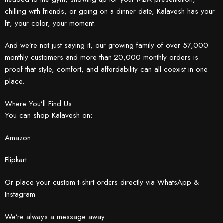
chilling with friends, or going on a dinner date, Kalavesh has your
fit, your color, your moment.
And we’re not just saying it, our growing family of over 57,000
monthly customers and more than 20,000 monthly orders is
proof that style, comfort, and affordability can all coexist in one
place.
Where You’ll Find Us
You can shop Kalavesh on:
Amazon
Flipkart
Or place your custom t-shirt orders directly via WhatsApp &
Instagram
We’re always a message away.