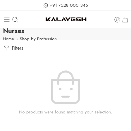
+91 7528 000 345
Nurses
Home
Shop by Profession
Filters
No products were found matching your selection.