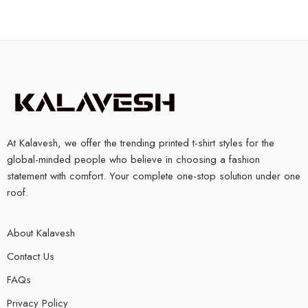
At Kalavesh, we offer the trending printed t-shirt styles for the
global-minded people who believe in choosing a fashion
statement with comfort. Your complete one-stop solution under one
roof.
About Kalavesh
Contact Us
FAQs
Privacy Policy