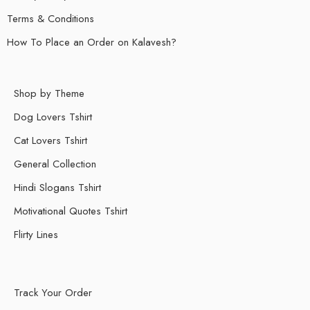
Terms & Conditions
How To Place an Order on Kalavesh?
Shop by Theme
Dog Lovers Tshirt
Cat Lovers Tshirt
General Collection
Hindi Slogans Tshirt
Motivational Quotes Tshirt
Flirty Lines
Track Your Order