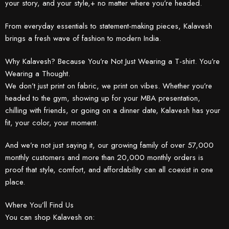
your story, and your style,+ no matter where you’re headed.
From everyday essentials to statement-making pieces, Kalavesh
brings a fresh wave of fashion to modern India.
Why Kalavesh? Because You’re Not Just Wearing a T-shirt. You’re
Wearing a Thought.
We don’t just print on fabric, we print on vibes. Whether you’re
headed to the gym, showing up for your MBA presentation,
chilling with friends, or going on a dinner date, Kalavesh has your
fit, your color, your moment.
And we’re not just saying it, our growing family of over 57,000
monthly customers and more than 20,000 monthly orders is
proof that style, comfort, and affordability can all coexist in one
place.
Where You’ll Find Us
You can shop Kalavesh on: