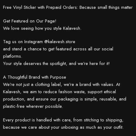
Free Vinyl Sticker with Prepaid Orders: Because small things matter
Get Featured on Our Page!
We love seeing how you style Kalavesh.
Tag us on Instagram @kalavesh.store
and stand a chance to get featured across all our social
platforms.
Your style deserves the spotlight, and we’re here for it!
A Thoughtful Brand with Purpose
We’re not just a clothing label, we’re a brand with values. At
Kalavesh, we aim to reduce fashion waste, support ethical
production, and ensure our packaging is simple, reusable, and
plastic-free wherever possible.
Every product is handled with care, from stitching to shipping,
because we care about your unboxing as much as your outfit.