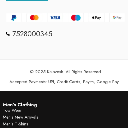
7528000345
© 2025 Kalavesh. All Rights Reserved
Accepted Payments: UPI, Credit Cards, Paytm, Google Pay
Men's Clothing
Top Wear
Men’s New Arrivals
Men’s T-Shirts