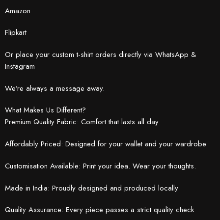
Amazon
Flipkart
Or place your custom t-shirt orders directly via WhatsApp &
Instagram
We’re always a message away.
What Makes Us Different?
Premium Quality Fabric: Comfort that lasts all day
Affordably Priced: Designed for your wallet and your wardrobe
Customisation Available: Print your idea. Wear your thoughts.
Made in India: Proudly designed and produced locally
Quality Assurance: Every piece passes a strict quality check