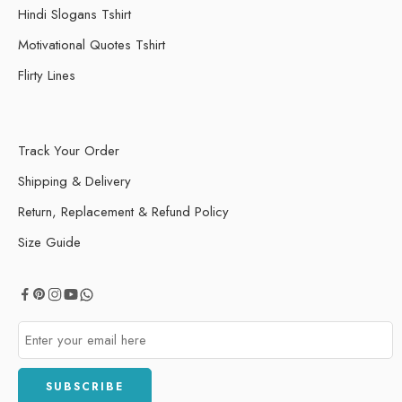
Hindi Slogans Tshirt
Motivational Quotes Tshirt
Flirty Lines
Track Your Order
Shipping & Delivery
Return, Replacement & Refund Policy
Size Guide