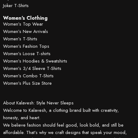
Joker T-Shirts
Women's Clothing
Women’s Top Wear
Women’s New Arrivals
Women’s T-Shirts
Women’s Fashion Tops
Women’s Loose T-shirts
Women’s Hoodies & Sweatshirts
Women’s 3/4 Sleeve T-Shirts
Women’s Combo T-Shirts
Women’s Plus Size Store
About Kalavesh: Style Never Sleeps
Welcome to Kalavesh, a clothing brand built with creativity,
honesty, and heart.
We believe fashion should feel good, look bold, and still be
affordable. That’s why we craft designs that speak your mood,