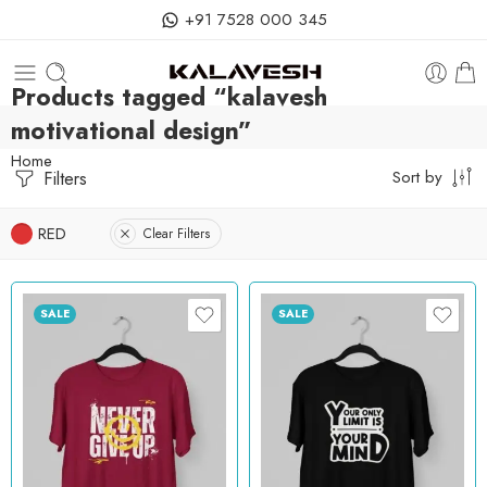
+91 7528 000 345
Products tagged “kalavesh
motivational design”
Home
Filters
Sort by
RED
Clear Filters
SALE
SALE