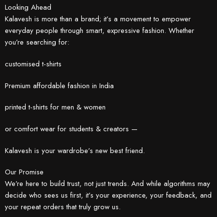
Looking Ahead
Kalavesh is more than a brand; it’s a movement to empower
everyday people through smart, expressive fashion. Whether
you’re searching for:
customised t-shirts
Premium affordable fashion in India
printed t-shirts for men & women
or comfort wear for students & creators —
Kalavesh is your wardrobe’s new best friend.
Our Promise
We’re here to build trust, not just trends. And while algorithms may
decide who sees us first, it’s your experience, your feedback, and
your repeat orders that truly grow us.