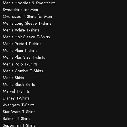
Men’s Hoodies & Sweatshirts
Sweatshirts for Men
Oversized T-Shirts for Men
Men’s Long Sleeve T-shirts
Men’s White T-shirts
Men’s Half Sleeve T-Shirts
Men’s Printed T-shirts
Men’s Plain T-shirts
Men’s Plus Size T-shirts
Men’s Polo T-Shirts
Men’s Combo T-Shirts
Men’s Shirts
Men’s Black Shirts
Marvel T-Shirts
Disney T-Shirts
Avengers T-Shirts
Star Wars T-Shirts
Batman T-Shirts
Superman T-Shirts