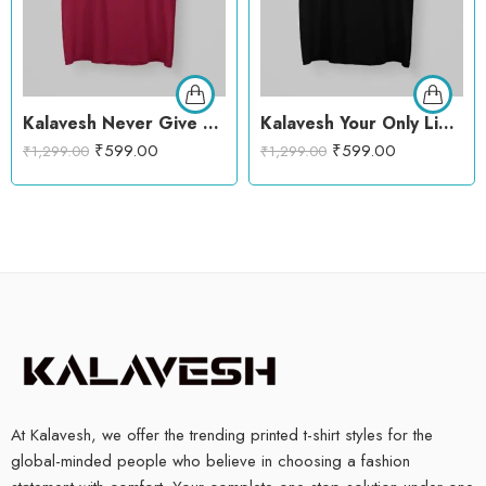
Kalavesh Never Give Up Motivational T-Shirt – Bold & Empowering Cotton Tee
Kalavesh Your Only Limit Is Your Mind Motivational T-Shirt – Bold & Inspiring Cotton Tee
₹
599.00
₹
599.00
₹
1,299.00
₹
1,299.00
At Kalavesh, we offer the trending printed t-shirt styles for the
global-minded people who believe in choosing a fashion