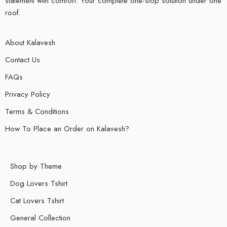
statement with comfort. Your complete one-stop solution under one
roof.
About Kalavesh
Contact Us
FAQs
Privacy Policy
Terms & Conditions
How To Place an Order on Kalavesh?
Shop by Theme
Dog Lovers Tshirt
Cat Lovers Tshirt
General Collection