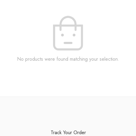
No products were found matching your selection.
Track Your Order