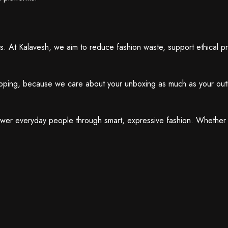
ues. At Kalavesh, we aim to reduce fashion waste, support ethical 
hipping, because we care about your unboxing as much as your outf
ower everyday people through smart, expressive fashion. Whether 