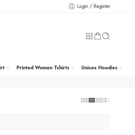
Login / Register
rt
Printed Women Tshirts
Unisex Hoodies