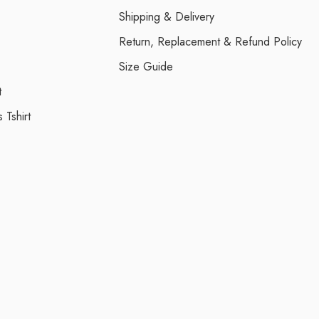
Shipping & Delivery
Return, Replacement & Refund Policy
Size Guide
t
 Tshirt