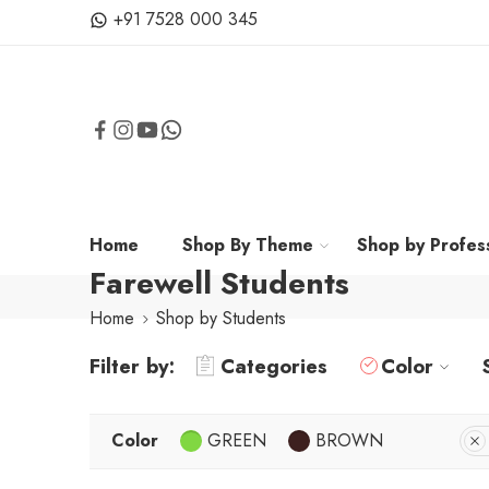
+91 7528 000 345
Home
Shop By Theme
Shop by Profes
Farewell Students
Home
Shop by Students
Filter by:
Categories
Color
Color
GREEN
BROWN