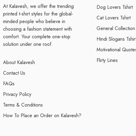
At Kalavesh, we offer the trending
Dog Lovers Tshirt
printed t-shirt styles for the global-
Cat Lovers Tshirt
minded people who believe in
General Collection
choosing a fashion statement with
comfort. Your complete one-stop
Hindi Slogans Tshir
solution under one roof.
Motivational Quotes
Flirty Lines
About Kalavesh
Contact Us
FAQs
Privacy Policy
Terms & Conditions
How To Place an Order on Kalavesh?