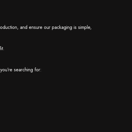
production, and ensure our packaging is simple,
it.
you’re searching for: