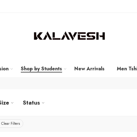
sion
Shop by Students
New Arrivals
Men Tshi
Size
Status
Clear Filters