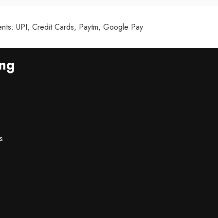
ts: UPI, Credit Cards, Paytm, Google Pay
ing
s