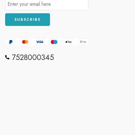
7528000345