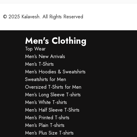
© 2025 Kalavesh. All Rights Reserved
Men's Clothing
Top Wear
Men’s New Arrivals
Men’s T-Shirts
Men’s Hoodies & Sweatshirts
Sweatshirts for Men
Oversized T-Shirts for Men
Men’s Long Sleeve T-shirts
Men’s White T-shirts
Men’s Half Sleeve T-Shirts
Men’s Printed T-shirts
Men’s Plain T-shirts
Men’s Plus Size T-shirts