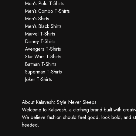
Men’s Polo T-Shirts
Men’s Combo T-Shirts
Men’s Shirts
Men’s Black Shirts
Marvel T-Shirts
Disney T-Shirts
Avengers T-Shirts
Star Wars T-Shirts
Batman T-Shirts
Superman T-Shirts
Joker T-Shirts
About Kalavesh: Style Never Sleeps
Welcome to Kalavesh, a clothing brand built with creativ
We believe fashion should feel good, look bold, and sti
headed.