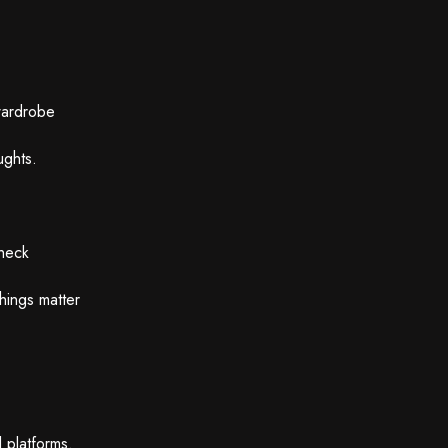
wardrobe
ughts.
check
hings matter
 platforms.