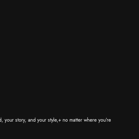
, your story, and your style,+ no matter where you’re