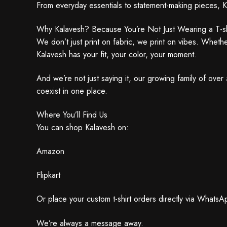
From everyday essentials to statement-making pieces, K
Why Kalavesh? Because You’re Not Just Wearing a T-sh
We don’t just print on fabric, we print on vibes. Wheth
Kalavesh has your fit, your color, your moment.
And we’re not just saying it, our growing family of ove
coexist in one place.
Where You’ll Find Us
You can shop Kalavesh on:
Amazon
Flipkart
Or place your custom t-shirt orders directly via Whats
We’re always a message away.