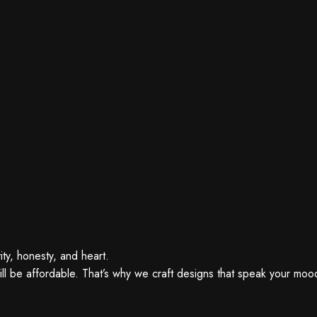
ity, honesty, and heart.
ll be affordable. That’s why we craft designs that speak your mood