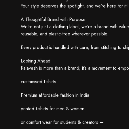
Your style deserves the spotlight, and we’re here for it!
A Thoughtful Brand with Purpose
We’re not just a clothing label, we’re a brand with val
reusable, and plastic-free wherever possible.
Every product is handled with care, from stitching to s
Looking Ahead
Kalavesh is more than a brand; it’s a movement to emp
customised t-shirts
Premium affordable fashion in India
printed t-shirts for men & women
or comfort wear for students & creators —