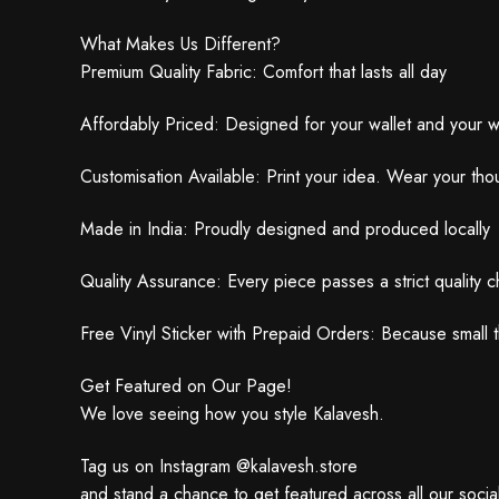
What Makes Us Different?
Premium Quality Fabric: Comfort that lasts all day
Affordably Priced: Designed for your wallet and your 
Customisation Available: Print your idea. Wear your tho
Made in India: Proudly designed and produced locally
Quality Assurance: Every piece passes a strict quality 
Free Vinyl Sticker with Prepaid Orders: Because small t
Get Featured on Our Page!
We love seeing how you style Kalavesh.
Tag us on Instagram @kalavesh.store
and stand a chance to get featured across all our social