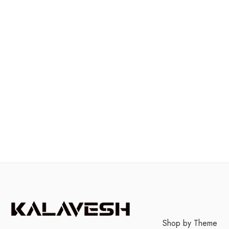
Shop by Theme