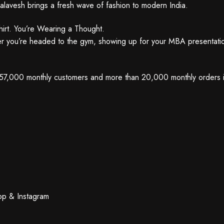
alavesh brings a fresh wave of fashion to modern India.
irt. You’re Wearing a Thought.
er you’re headed to the gym, showing up for your MBA presentation,
r 57,000 monthly customers and more than 20,000 monthly orders is p
App & Instagram