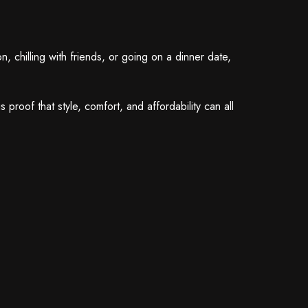
 chilling with friends, or going on a dinner date,
roof that style, comfort, and affordability can all