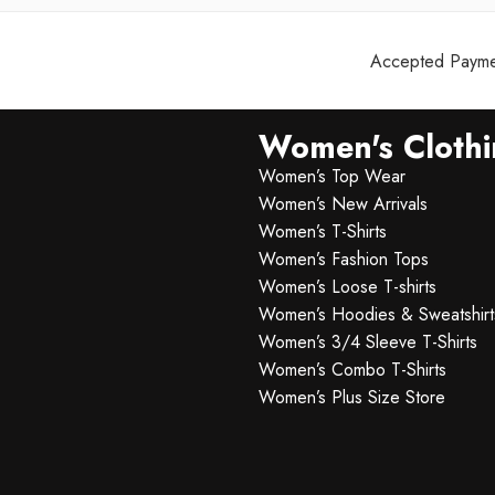
Accepted Paymen
Women's Cloth
Women’s Top Wear
Women’s New Arrivals
Women’s T-Shirts
Women’s Fashion Tops
Women’s Loose T-shirts
Women’s Hoodies & Sweatshirt
Women’s 3/4 Sleeve T-Shirts
Women’s Combo T-Shirts
Women’s Plus Size Store