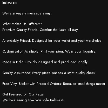
Instagram
We’re always a message away.
What Makes Us Different?
Premium Quality Fabric: Comfort that lasts all day
Affordably Priced: Designed for your wallet and your wardrobe
Customisation Available: Print your idea. Wear your thoughts.
Made in India: Proudly designed and produced locally
Quality Assurance: Every piece passes a strict quality check
Free Vinyl Sticker with Prepaid Orders: Because small things matter
Get Featured on Our Page!
We love seeing how you style Kalavesh.