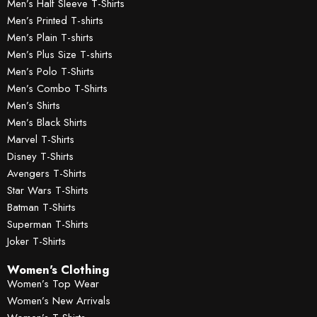
Men’s Half Sleeve T-Shirts
Men’s Printed T-shirts
Men’s Plain T-shirts
Men’s Plus Size T-shirts
Men’s Polo T-Shirts
Men’s Combo T-Shirts
Men’s Shirts
Men’s Black Shirts
Marvel T-Shirts
Disney T-Shirts
Avengers T-Shirts
Star Wars T-Shirts
Batman T-Shirts
Superman T-Shirts
Joker T-Shirts
Women's Clothing
Women’s Top Wear
Women’s New Arrivals