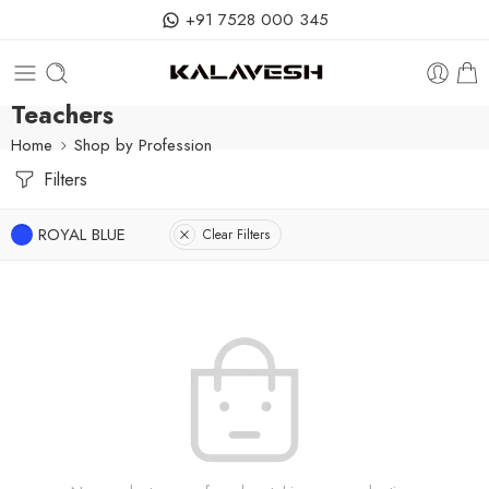
+91 7528 000 345
Teachers
Home
Shop by Profession
Filters
ROYAL BLUE
Clear Filters