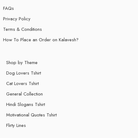
FAQs
Privacy Policy
Terms & Conditions
How To Place an Order on Kalavesh?
Shop by Theme
Dog Lovers Tshirt
Cat Lovers Tshirt
General Collection
Hindi Slogans Tshirt
Motivational Quotes Tshirt
Flirty Lines