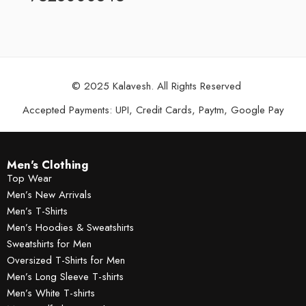
© 2025 Kalavesh. All Rights Reserved
Accepted Payments: UPI, Credit Cards, Paytm, Google Pay
Men's Clothing
Top Wear
Men’s New Arrivals
Men’s T-Shirts
Men’s Hoodies & Sweatshirts
Sweatshirts for Men
Oversized T-Shirts for Men
Men’s Long Sleeve T-shirts
Men’s White T-shirts