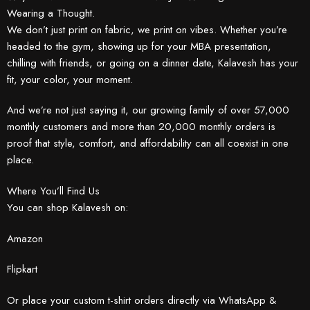
Wearing a Thought.
We don’t just print on fabric, we print on vibes. Whether you’re
headed to the gym, showing up for your MBA presentation,
chilling with friends, or going on a dinner date, Kalavesh has your
fit, your color, your moment.
And we’re not just saying it, our growing family of over 57,000
monthly customers and more than 20,000 monthly orders is
proof that style, comfort, and affordability can all coexist in one
place.
Where You’ll Find Us
You can shop Kalavesh on:
Amazon
Flipkart
Or place your custom t-shirt orders directly via WhatsApp &