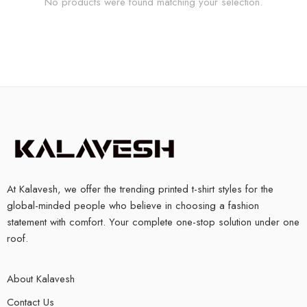
No products were found matching your selection.
At Kalavesh, we offer the trending printed t-shirt styles for the
global-minded people who believe in choosing a fashion
statement with comfort. Your complete one-stop solution under one
roof.
About Kalavesh
Contact Us