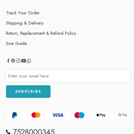
Track Your Order
Shipping & Delivery
Return, Replacement & Refund Policy
Size Guide
7528000345