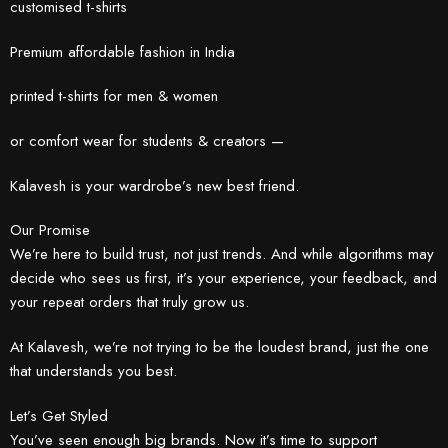
customised t-shirts
Premium affordable fashion in India
printed t-shirts for men & women
or comfort wear for students & creators —
Kalavesh is your wardrobe’s new best friend.
Our Promise
We’re here to build trust, not just trends. And while algorithms may
decide who sees us first, it’s your experience, your feedback, and
your repeat orders that truly grow us.
At Kalavesh, we’re not trying to be the loudest brand, just the one
that understands you best.
Let’s Get Styled
You’ve seen enough big brands. Now it’s time to support