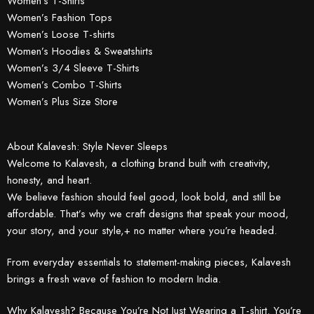
Women’s T-Shirts
Women’s Fashion Tops
Women’s Loose T-shirts
Women’s Hoodies & Sweatshirts
Women’s 3/4 Sleeve T-Shirts
Women’s Combo T-Shirts
Women’s Plus Size Store
About Kalavesh: Style Never Sleeps
Welcome to Kalavesh, a clothing brand built with creativity,
honesty, and heart.
We believe fashion should feel good, look bold, and still be
affordable. That’s why we craft designs that speak your mood,
your story, and your style,+ no matter where you’re headed.
From everyday essentials to statement-making pieces, Kalavesh
brings a fresh wave of fashion to modern India.
Why Kalavesh? Because You’re Not Just Wearing a T-shirt. You’re