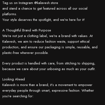
Tag us on Instagram @kalavesh.store
and stand a chance to get featured across all our social
platforms.
Your style deserves the spotlight, and we’re here for it!
A Thoughtful Brand with Purpose
We’re not just a clothing label, we’re a brand with values. At
Kalavesh, we aim to reduce fashion waste, support ethical
production, and ensure our packaging is simple, reusable, and
plastic-free wherever possible.
Every product is handled with care, from stitching to shipping,
because we care about your unboxing as much as your outfit.
Looking Ahead
Kalavesh is more than a brand; it’s a movement to empower
everyday people through smart, expressive fashion. Whether
you’re searching for: